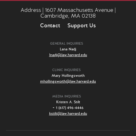
Address | 1607 Massachusetts Avenue |
Cambridge, MA 02138
Contact
Support Us
GENERAL INQUIRIES
Lana Nadj
lnadj@law.harvard.edu
CLINIC INQUIRIES
Mary Hollingsworth
mhollingsworth@law.harvard.edu
MEDIA INQUIRIES
Kristen A. Stilt
+ 1 (617) 496-4446
kstilt@law.harvard.edu