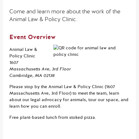
Come and learn more about the work of the
Animal Law & Policy Clinic.
Event Overview
Animal Law &
Policy Clinic
1607
Massachusetts Ave, 3rd Floor
Cambridge, MA 02138
Please stop by the Animal Law & Policy Clinic (1607
Massachusetts Ave, 3rd Floor) to meet the team, learn
about our legal advocacy for animals, tour our space, and
learn how you can enroll.
Free plant-based lunch from stoked pizza.