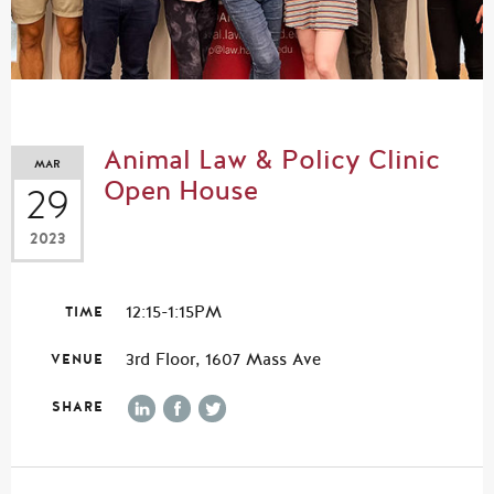
Animal Law & Policy Clinic
MAR
Open House
29
2023
12:15-1:15PM
TIME
3rd Floor, 1607 Mass Ave
VENUE
SHARE