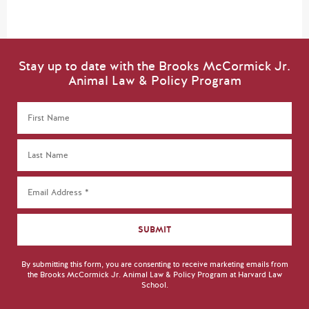
Stay up to date with the Brooks McCormick Jr.
Animal Law & Policy Program
By submitting this form, you are consenting to receive marketing emails from
the Brooks McCormick Jr. Animal Law & Policy Program at Harvard Law
School.