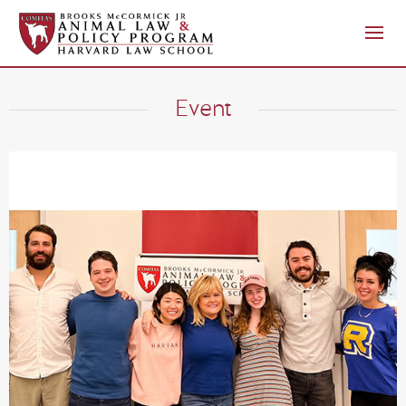
Event