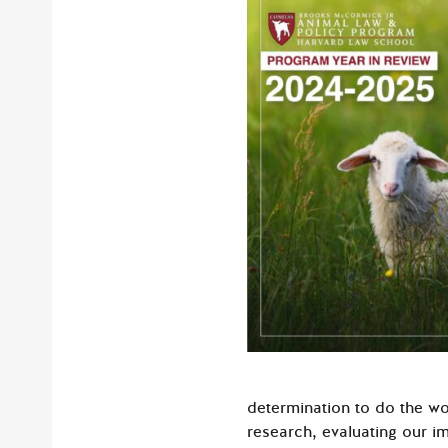
determination to do the wo
research, evaluating our i