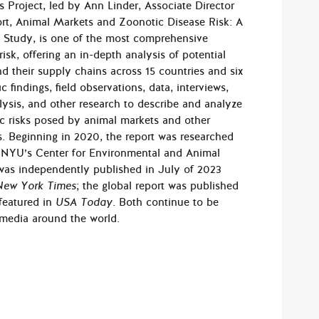
s Project, led by Ann Linder, Associate Director
ort, Animal Markets and Zoonotic Disease Risk: A
y Study, is one of the most comprehensive
sk, of­fering an in-depth analysis of potential
d their supply chains across 15 countries and six
c findings, field observations, data, interviews,
alysis, and other research to describe and analyze
c risks posed by animal markets and other
s. Be­ginning in 2020, the report was researched
h NYU’s Center for Environmental and Animal
was independent­ly published in July of 2023
New York Times
; the global report was published
featured in
USA Today
. Both continue to be
 media around the world.