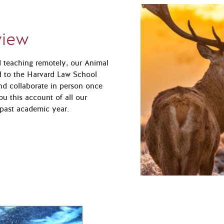
view
nd teaching remotely, our Animal
d to the Harvard Law School
nd collaborate in person once
ou this account of all our
past academic year.