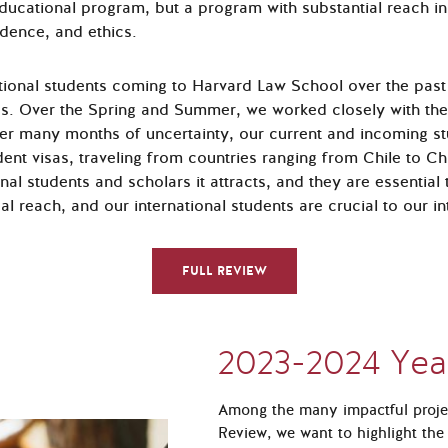
ucational program, but a program with substantial reach in
udence, and ethics.
ational students coming to Harvard Law School over the past
ss. Over the Spring and Summer, we worked closely with the
fter many months of uncertainty, our current and incoming s
dent visas, traveling from countries ranging from Chile to Ch
onal students and scholars it attracts, and they are essentia
l reach, and our international students are crucial to our in
FULL REVIEW
2023-2024 Yea
Among the many impactful projec
Review, we want to highlight the 