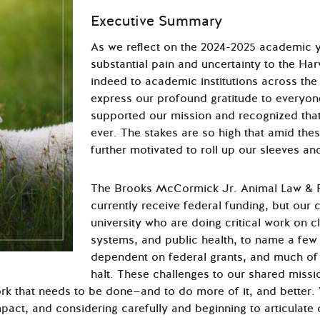
Executive Summary
As we reflect on the 2024-2025 academic y
substantial pain and uncertainty to the H
indeed to academic institutions across the
express our profound gratitude to everyon
supported our mission and recognized that 
ever. The stakes are so high that amid the
further motivated to roll up our sleeves an
The Brooks McCormick Jr. Animal Law & 
currently receive federal funding, but our 
university who are doing critical work on 
systems, and public health, to name a few 
dependent on federal grants, and much of
halt. These challenges to our shared missi
rk that needs to be done—and to do more of it, and better.
mpact, and considering carefully and beginning to articulate