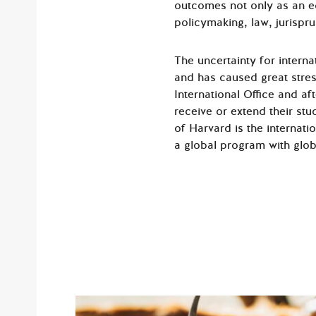
outcomes not only as an ed
policymaking, law, jurispr
The uncertainty for intern
and has caused great stre
International Office and a
receive or extend their stu
of Harvard is the internati
a global program with globa