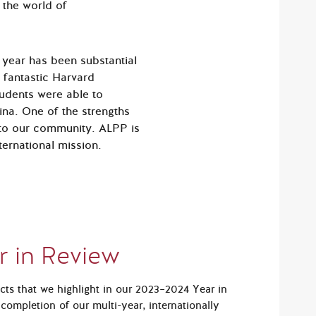
 the world of
 year has been substantial
 fantastic Harvard
tudents were able to
ina. One of the strengths
l to our community. ALPP is
ternational mission.
r in Review
ts that we highlight in our 2023–2024 Year in
completion of our multi-year, inter­nationally