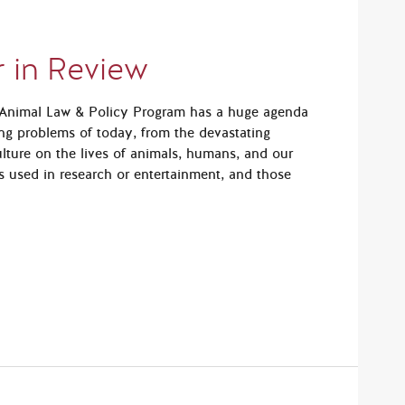
 in Review
e Animal Law & Policy Program has a huge agenda
ng problems of today, from the devastating
ulture on the lives of animals, humans, and our
ls used in research or entertainment, and those