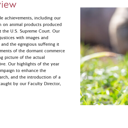
view
le achievements, including our
ban on animal products produced
at the U.S. Supreme Court. Our
 justices with images and
 and the egregious suffering it
guments of the dormant commerce
ng picture of the actual
ive. Our highlights of the year
campaign to enhance the
earch, and the introduction of a
aught by our Faculty Director,