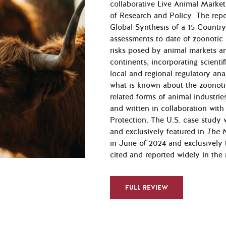
collaborative Live Animal Market
of Research and Policy. The rep
Global Synthesis of a 15 Countr
assessments to date of zoonotic ri
risks posed by an­imal markets an
continents, incorporating scientifi
local and regional regula­tory an
what is known about the zoonoti
related forms of animal industrie
and written in collaboration wit
Protection. The U.S. case study 
and exclusively featured in
The 
in June of 2024 and exclusively 
cited and reported widely in the
FULL REVIEW