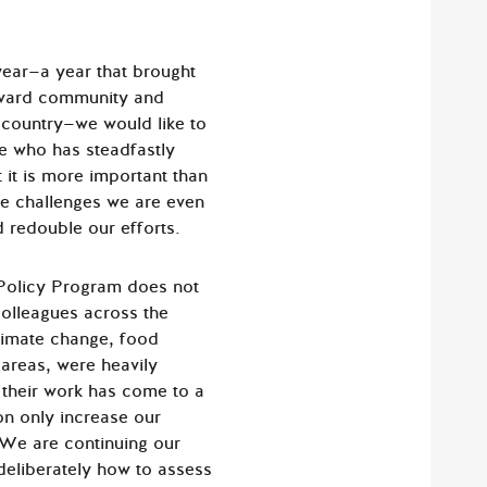
ear—a year that brought
arvard community and
 country—we would like to
e who has steadfastly
it is more important than
se challenges we are even
d redouble our efforts.
Policy Program does not
colleagues across the
climate change, food
areas, were heavily
 their work has come to a
on only increase our
 We are continuing our
 deliberately how to assess