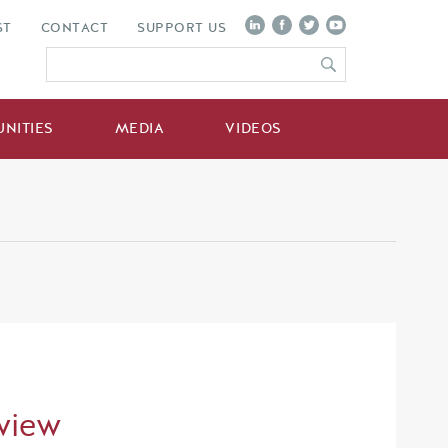
ST
CONTACT
SUPPORT US
NITIES
MEDIA
VIDEOS
view