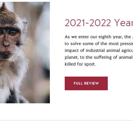
2021-2022 Year
As we enter our eighth year, th
to solve some of the most pressi
impact of industrial animal agric
planet, to the suffering of anima
killed for sport.
FULL REVIEW