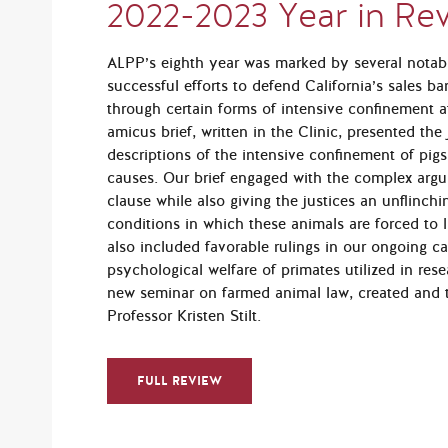
2022-2023 Year in Re
ALPP’s eighth year was marked by several notab
successful efforts to defend California’s sales 
through certain forms of intensive confinement 
amicus brief, written in the Clinic, presented the
descriptions of the intensive confinement of pigs
causes. Our brief engaged with the complex ar
clause while also giving the justices an unflinchi
conditions in which these animals are forced to l
also included favorable rulings in our ongoing 
psychological welfare of primates utilized in res
new seminar on farmed animal law, created and t
Professor Kristen Stilt.
FULL REVIEW