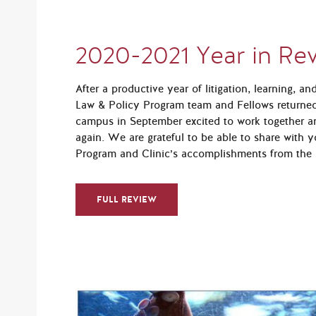
2020-2021 Year in Re
After a productive year of litigation, learning, a
Law & Policy Program team and Fellows returne
campus in September excited to work together a
again. We are grateful to be able to share with y
Program and Clinic’s accomplishments from the 
FULL REVIEW