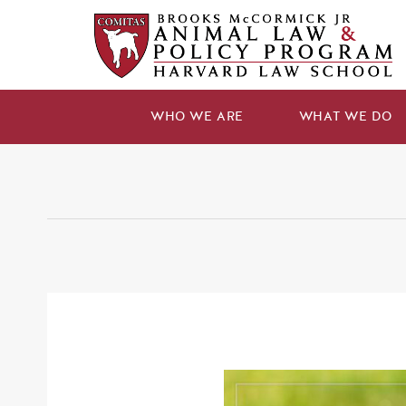
WHO WE ARE
WHAT WE DO