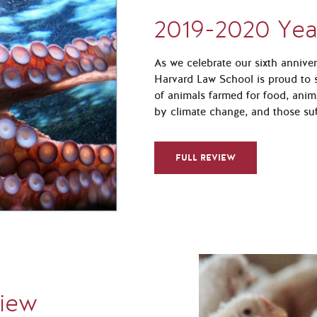
2019-2020 Yea
As we celebrate our sixth annive
Harvard Law School is proud to s
of animals farmed for food, anim
by climate change, and those suf
FULL REVIEW
view