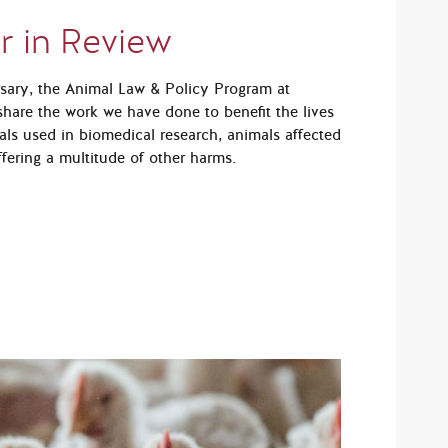
r in Review
rsary, the Animal Law & Policy Program at
hare the work we have done to benefit the lives
als used in biomedical research, animals affected
fering a multitude of other harms.