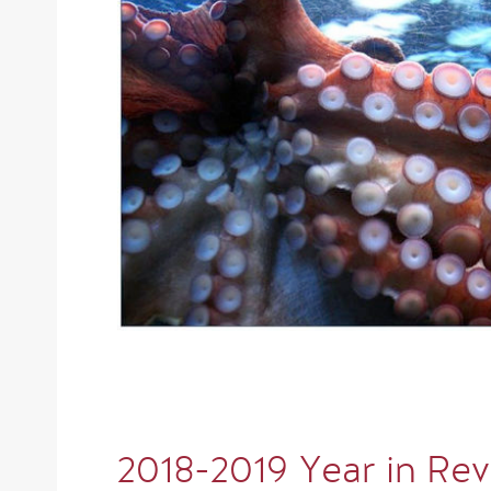
2018-2019 Year in Re