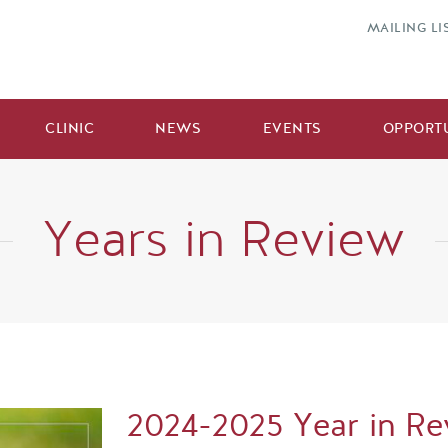
MAILING LI
CLINIC
NEWS
EVENTS
OPPORTU
Years in Review
2024-2025 Year in Re