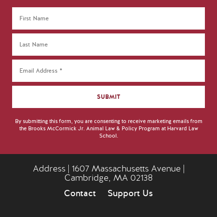
By submitting this form, you are consenting to receive marketing emails from
the Brooks McCormick Jr. Animal Law & Policy Program at Harvard Law
School.
Address | 1607 Massachusetts Avenue |
Cambridge, MA 02138
Contact
Support Us