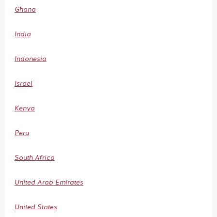
Ghana
India
Indonesia
Israel
Kenya
Peru
South Africa
United Arab Emirates
United States