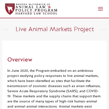
Live Animal Markets Project
Overview
In June 2020, the Program embarked on an ambitious
project studying policy responses to live animal markets,
which have been identified as sites that facilitate the
transmission of zoonotic diseases such as avian influenza,
Severe Acute Respiratory Syndrome (SARS), and COVID-
19. These markets and the supply chains that support them
are the source of many types of high-risk human-animal
and animal-animal interactions. Animal markets exist