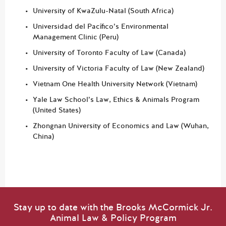
University of KwaZulu-Natal (South Africa)
Universidad del Pacífico’s Environmental
Management Clinic (Peru)
University of Toronto Faculty of Law (Canada)
University of Victoria Faculty of Law (New Zealand)
Vietnam One Health University Network (Vietnam)
Yale Law School’s Law, Ethics & Animals Program
(United States)
Zhongnan University of Economics and Law (Wuhan,
China)
Stay up to date with the Brooks McCormick Jr.
Animal Law & Policy Program