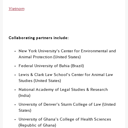
Vietnam
Collaborating partners include:
New York University’s Center for Environmental and
Animal Protection (United States)
Federal University of Bahia (Brazil)
Lewis & Clark Law School’s Center for Animal Law
Studies (United States)
National Academy of Legal Studies & Research
(India)
University of Denver’s Sturm College of Law (United
States)
University of Ghana’s College of Health Sciences
(Republic of Ghana)