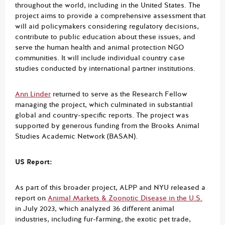
throughout the world, including in the United States. The
project aims to provide a comprehensive assessment that
will aid policymakers considering regulatory decisions,
contribute to public education about these issues, and
serve the human health and animal protection NGO
communities. It will include individual country case
studies conducted by international partner institutions.
Ann Linder
returned to serve as the Research Fellow
managing the project, which culminated in substantial
global and country-specific reports. The project was
supported by generous funding from the Brooks Animal
Studies Academic Network (BASAN).
US Report:
As part of this broader project, ALPP and NYU released a
report on
Animal Markets & Zoonotic Disease in the U.S.
in July 2023, which analyzed 36 different animal
industries, including fur-farming, the exotic pet trade,