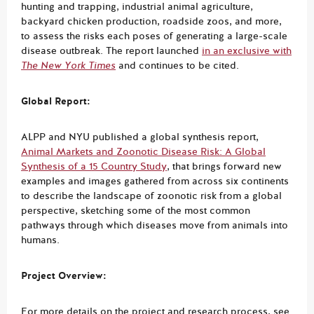
hunting and trapping, industrial animal agriculture,
backyard chicken production, roadside zoos, and more,
to assess the risks each poses of generating a large-scale
disease outbreak. The report launched
in an exclusive with
The New York Times
and continues to be cited.
Global Report:
ALPP and NYU published a global synthesis report,
Animal Markets and Zoonotic Disease Risk: A Global
Synthesis of a 15 Country Study
, that brings forward new
examples and images gathered from across six continents
to describe the landscape of zoonotic risk from a global
perspective, sketching some of the most common
pathways through which diseases move from animals into
humans.
Project Overview:
For more details on the project and research process, see