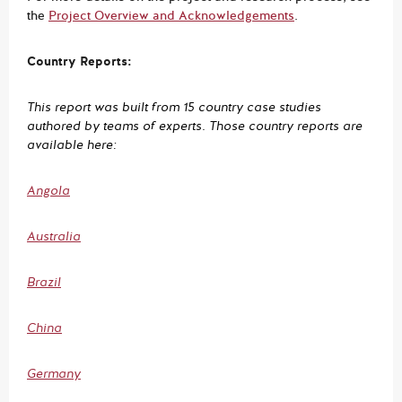
the
Project Overview and Acknowledgements
.
Country Reports:
This report was built from 15 country case studies
authored by teams of experts. Those country reports are
available here:
Angola
Australia
Brazil
China
Germany