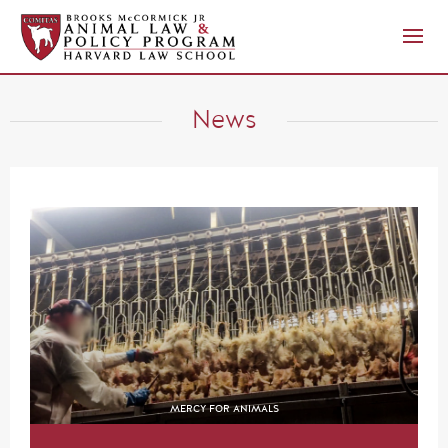
News
MERCY FOR ANIMALS