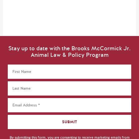
Stay up to date with the Brooks McCormick Jr.
Animal Law & Policy Program
By submitting this form, you are consenting to receive marketing emails from