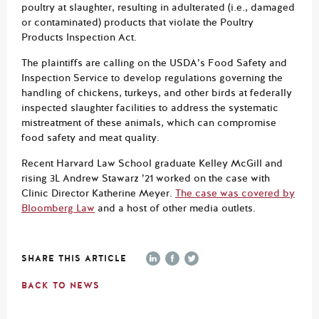
poultry at slaughter, resulting in adulterated (i.e., damaged
or contaminated) products that violate the Poultry
Products Inspection Act.
The plaintiffs are calling on the USDA’s Food Safety and
Inspection Service to develop regulations governing the
handling of chickens, turkeys, and other birds at federally
inspected slaughter facilities to address the systematic
mistreatment of these animals, which can compromise
food safety and meat quality.
Recent Harvard Law School graduate Kelley McGill and
rising 3L Andrew Stawarz ’21 worked on the case with
Clinic Director Katherine Meyer.
The case was covered by
Bloomberg Law
and a host of other media outlets.
SHARE THIS ARTICLE
BACK TO NEWS