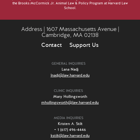
the Brooks McCormick Jr. Animal Law & Policy Program at Harvard Law
School.
Address | 1607 Massachusetts Avenue |
Cambridge, MA 02138
Contact
Support Us
GENERAL INQUIRIES
Lana Nadj
lnadj@law.harvard.edu
CLINIC INQUIRIES
Mary Hollingsworth
mhollingsworth@law.harvard.edu
MEDIA INQUIRIES
Kristen A. Stilt
+ 1 (617) 496-4446
kstilt@law.harvard.edu