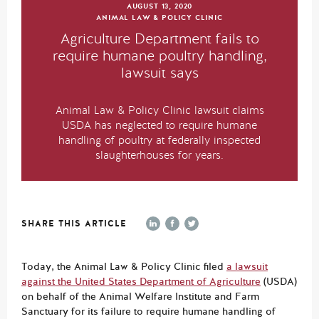
AUGUST 13, 2020
ANIMAL LAW & POLICY CLINIC
Agriculture Department fails to
require humane poultry handling,
lawsuit says
Animal Law & Policy Clinic lawsuit claims
USDA has neglected to require humane
handling of poultry at federally inspected
slaughterhouses for years.
SHARE THIS ARTICLE
Today, the Animal Law & Policy Clinic filed
a lawsuit
against the United States Department of Agriculture
(USDA)
on behalf of the Animal Welfare Institute and Farm
Sanctuary for its failure to require humane handling of