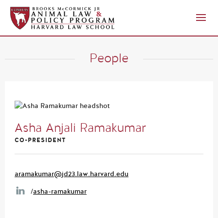
People
Asha Anjali Ramakumar
CO-PRESIDENT
aramakumar@jd23.law.harvard.edu
/
asha-ramakumar