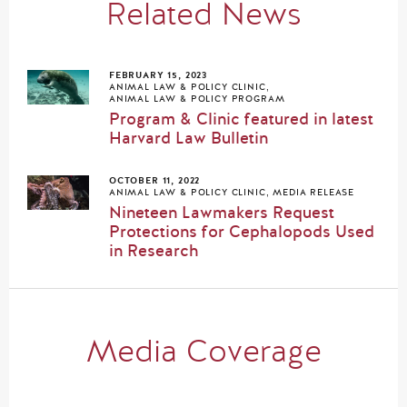
Related News
FEBRUARY 15, 2023
ANIMAL LAW & POLICY CLINIC
,
ANIMAL LAW & POLICY PROGRAM
Program & Clinic featured in latest
Harvard Law Bulletin
OCTOBER 11, 2022
ANIMAL LAW & POLICY CLINIC
,
MEDIA RELEASE
Nineteen Lawmakers Request
Protections for Cephalopods Used
in Research
Media Coverage