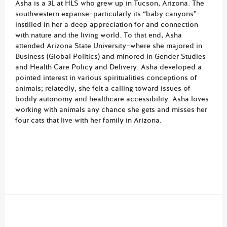
Asha is a 3L at HLS who grew up in Tucson, Arizona. The
southwestern expanse–particularly its “baby canyons”–
instilled in her a deep appreciation for and connection
with nature and the living world. To that end, Asha
attended Arizona State University–where she majored in
Business (Global Politics) and minored in Gender Studies
and Health Care Policy and Delivery. Asha developed a
pointed interest in various spiritualities conceptions of
animals; relatedly, she felt a calling toward issues of
bodily autonomy and healthcare accessibility. Asha loves
working with animals any chance she gets and misses her
four cats that live with her family in Arizona.