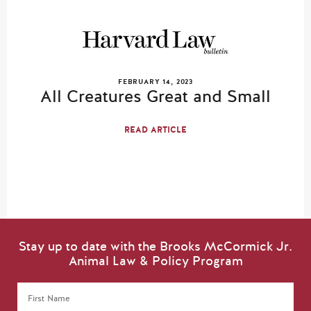
FEBRUARY 14, 2023
All Creatures Great and Small
READ ARTICLE
Stay up to date with the Brooks McCormick Jr.
Animal Law & Policy Program