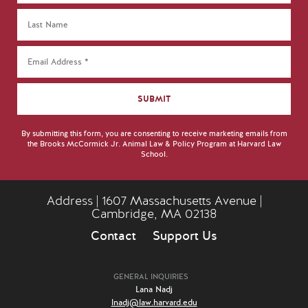
By submitting this form, you are consenting to receive marketing emails from
the Brooks McCormick Jr. Animal Law & Policy Program at Harvard Law
School.
Address | 1607 Massachusetts Avenue |
Cambridge, MA 02138
Contact
Support Us
GENERAL INQUIRIES
Lana Nadj
lnadj@law.harvard.edu