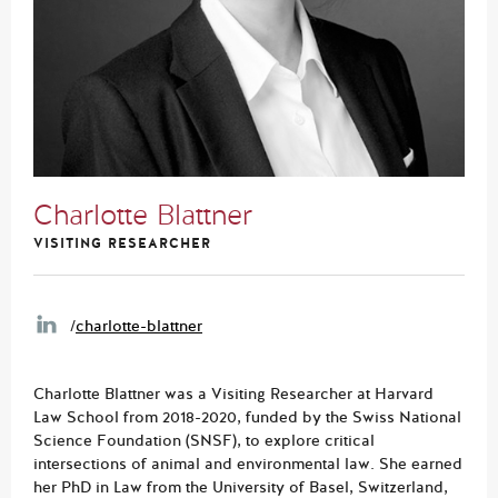
Charlotte Blattner
VISITING RESEARCHER
/
charlotte-blattner
Charlotte Blattner was a Visiting Researcher at Harvard
Law School from 2018-2020, funded by the Swiss National
Science Foundation (SNSF), to explore critical
intersections of animal and environmental law. She earned
her PhD in Law from the University of Basel, Switzerland,