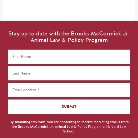
Stay up to date with the Brooks McCormick Jr.
Animal Law & Policy Program
By submitting this form, you are consenting to receive marketing emails from
the Brooks McCormick Jr. Animal Law & Policy Program at Harvard Law
School.