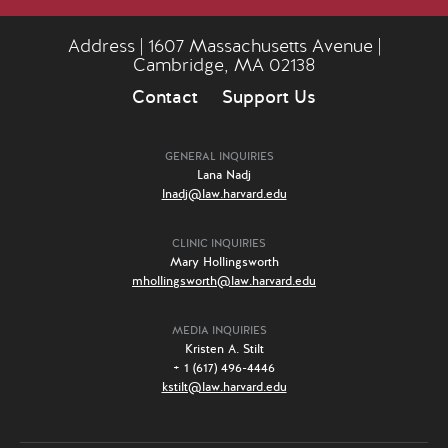
Address | 1607 Massachusetts Avenue |
Cambridge, MA 02138
Contact
Support Us
GENERAL INQUIRIES
Lana Nadj
lnadj@law.harvard.edu
CLINIC INQUIRIES
Mary Hollingsworth
mhollingsworth@law.harvard.edu
MEDIA INQUIRIES
Kristen A. Stilt
+ 1 (617) 496-4446
kstilt@law.harvard.edu