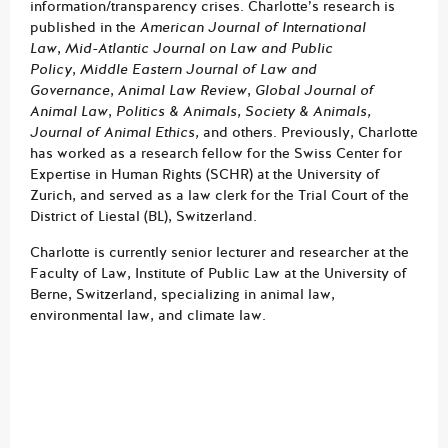
information/transparency crises. Charlotte’s research is
published in the
American Journal of International
Law
,
Mid-Atlantic Journal on Law and Public
Policy
,
Middle Eastern Journal of Law and
Governance
,
Animal Law Review
,
Global Journal of
Animal Law
,
Politics & Animals, Society & Animals,
Journal of Animal Ethics,
and others. Previously, Charlotte
has worked as a research fellow for the Swiss Center for
Expertise in Human Rights (SCHR) at the University of
Zurich, and served as a law clerk for the Trial Court of the
District of Liestal (BL), Switzerland.
Charlotte is currently senior lecturer and researcher at the
Faculty of Law, Institute of Public Law at the University of
Berne, Switzerland, specializing in animal law,
environmental law, and climate law.