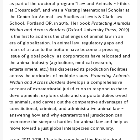
as part of the doctoral program “Law and Animals – Ethics
at Crossroads”, and was a Visiting International Scholar at
the Center for Animal Law Studies at Lewis & Clark Law
School, Portland OR, in 2016. Her book
Protecting Animals
Within and Across Borders
(Oxford University Press, 2019)
is the first to address the challenges of animal law in an
era of globalization. In animal law, regulatory gaps and
fears of a race to the bottom have become a pressing
issue of global policy, as corporations have relocated and
the animal industry (agriculture, medical research,
entertainment, etc.) has dispersed its production facilities
across the territories of multiple states.
Protecting Animals
Within and Across Borders
develops a comprehensive
account of extraterritorial jurisdiction to respond to these
developments, explores state and corporate duties owed
to animals, and carves out the comparative advantages of
constitutional, criminal, and administrative animal law –
answering how and why extraterritorial jurisdiction can
overcome the steepest hurdles for animal law and help us
move toward a just global interspecies community.
From 2017-2018, Charlotte completed the Postdoctoral