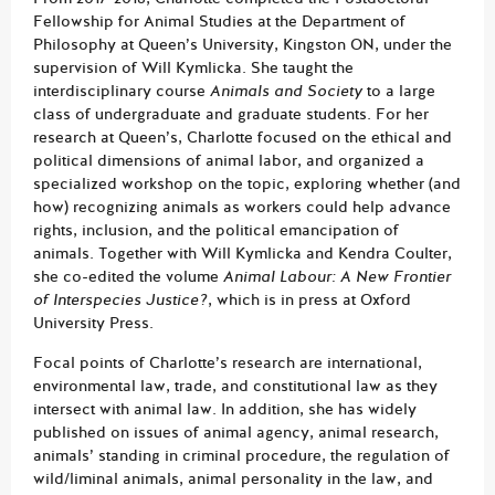
Fellowship for Animal Studies at the Department of
Philosophy at Queen’s University, Kingston ON, under the
supervision of Will Kymlicka. She taught the
interdisciplinary course
Animals and Society
to a large
class of undergraduate and graduate students
.
For her
research at Queen’s, Charlotte focused on the ethical and
political dimensions of animal labor, and organized a
specialized workshop on the topic, exploring whether (and
how) recognizing animals as workers could help advance
rights, inclusion, and the political emancipation of
animals. Together with Will Kymlicka and Kendra Coulter,
she co-edited the volume
Animal Labour: A New Frontier
of Interspecies Justice?
, which is in press at Oxford
University Press.
Focal points of Charlotte’s research are international,
environmental law, trade, and constitutional law as they
intersect with animal law. In addition, she has widely
published on issues of animal agency, animal research,
animals’ standing in criminal procedure, the regulation of
wild/liminal animals, animal personality in the law, and