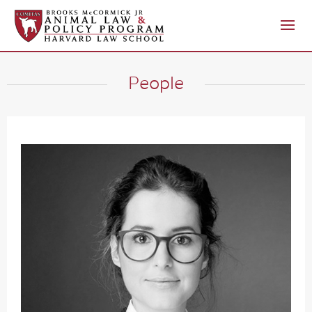
People