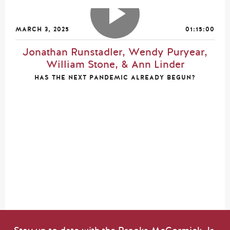
MARCH 3, 2025
01:15:00
Jonathan Runstadler, Wendy Puryear,
William Stone, & Ann Linder
HAS THE NEXT PANDEMIC ALREADY BEGUN?