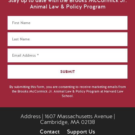
Stay up to date with the Brooks McCormick Jr.
Animal Law & Policy Program
By submitting this form, you are consenting to receive marketing emails from
the Brooks McCormick Jr. Animal Law & Policy Program at Harvard Law
School.
Address | 1607 Massachusetts Avenue |
Cambridge, MA 02138
Contact
Support Us