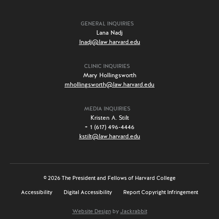
GENERAL INQUIRIES
Lana Nadj
lnadj@law.harvard.edu
CLINIC INQUIRIES
Mary Hollingsworth
mhollingsworth@law.harvard.edu
MEDIA INQUIRIES
Kristen A. Stilt
+ 1 (617) 496-4446
kstilt@law.harvard.edu
© 2026 The President and Fellows of Harvard College
Accessibility
Digital Accessibility
Report Copyright Infringement
Website Design
by
Jackrabbit