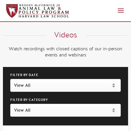
Videos
Watch recordings with closed captions of our in-person
events and webinars
FILTER BY DATE
FILTER BY CATEGORY